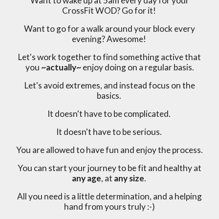
Want to wake up at 5am every day for your
CrossFit WOD? Go for it!
Want to go for a walk around your block every
evening? Awesome!
Let's work together to find something active that
you
~actually~
enjoy doing on a regular basis.
Let's avoid extremes, and instead focus on the
basics.
It doesn't have to be complicated.
It doesn't have to be serious.
You are allowed to have fun and enjoy the process.
You can start your journey to be fit and healthy at
any age
, at
any size
.
All you need is a little determination, and a helping
hand from yours truly :-)