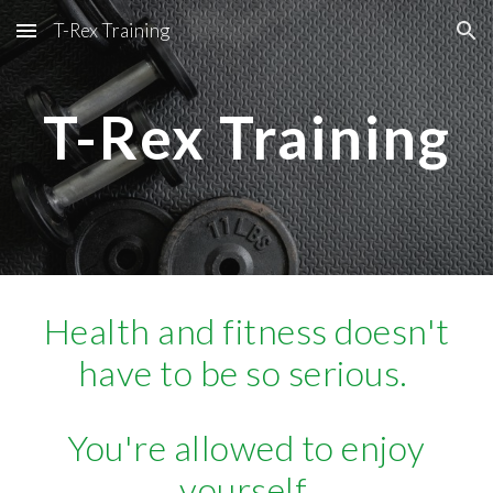
T-Rex Training
Skip to main content
Skip to navigation
T-Rex Training
Health and fitness doesn't
have to be so serious.
You're allowed to enjoy
yourself.