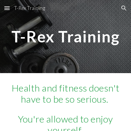
T-Rex Training
Skip to main content
Skip to navigation
T-Rex Training
Health and fitness doesn't
have to be so serious.
You're allowed to enjoy
yourself.