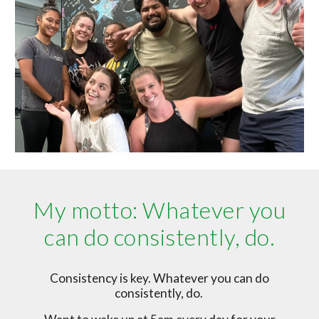
My motto: Whatever you
can do consistently, do.
Consistency is key. Whatever you can do
consistently, do.