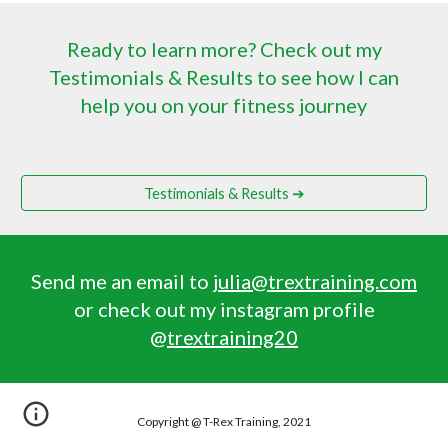
Ready to learn more? Check out my
Testimonials & Results to see how I can
help you on your fitness journey
Testimonials & Results ➔
Send me an email to
julia@trextraining.com
or check out my instagram profile
@
trextraining20
Copyright @ T-Rex Training, 2021