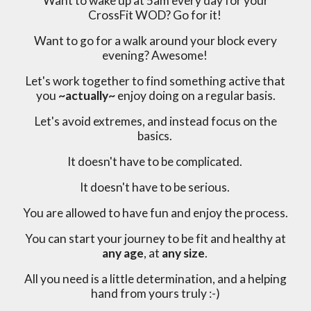
Want to wake up at 5am every day for your
CrossFit WOD? Go for it!
Want to go for a walk around your block every
evening? Awesome!
Let's work together to find something active that
you
~actually~
enjoy doing on a regular basis.
Let's avoid extremes, and instead focus on the
basics.
It doesn't have to be complicated.
It doesn't have to be serious.
You are allowed to have fun and enjoy the process.
You can start your journey to be fit and healthy at
any age
, at
any size
.
All you need is a little determination, and a helping
hand from yours truly :-)