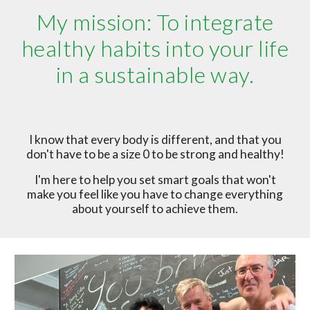
My mission: To integrate
healthy habits into your life
in a sustainable way.
I know that every body is different, and that you
don't have to be a size 0 to be strong and healthy!
I'm here to help you set smart goals that won't
make you feel like you have to change everything
about yourself to achieve them.